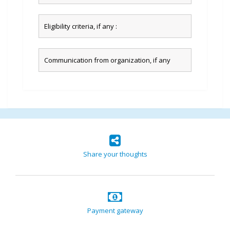
Eligibility criteria, if any :
Communication from organization, if any
Share your thoughts
Payment gateway