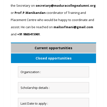
the Secretary on
secretary@maduracollegealumni.org
or
Prof.P.Manikandan
coordinator of Training and
Placement Centre who would be happy to coordinate and
assist. He can be reached on
mailsofmani@gmail.com
and
+91 9865415961
.
Current opportunities
Closed opportunities
Organization :
Scholarship details :
Last Date to apply :