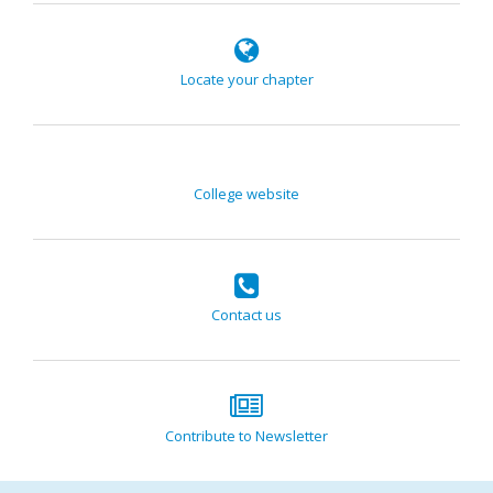
Locate your chapter
College website
Contact us
Contribute to Newsletter