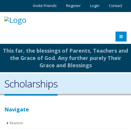
Invite Friends
Register
Login
Contact
This far, the blessings of Parents, Teachers and
the Grace of God. Any further purely Their
Grace and Blessings
Scholarships
Navigate
Reunion