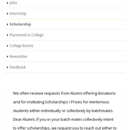
Jobs
Internship
Scholarship
Placement in College
College Events
Newsletter
Feedback
We often receive requests from Alumni offering donations
and for instituting Scholarships / Prizes for meritorious
students either individually or collectively by batchmates.
Dear Alumni, if you or your batch mates collectively intent
to offer scholarships, we request you to reach out either to